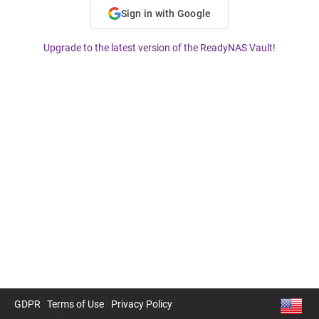
Sign in with Google
Upgrade to the latest version of the ReadyNAS Vault!
GDPR
Terms of Use
Privacy Policy