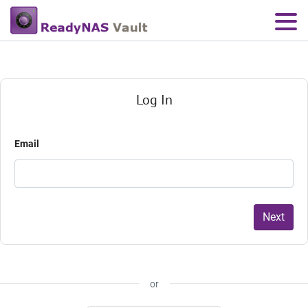
Log In
Email
Next
or