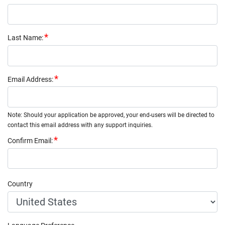
Last Name
:
Email Address
:
Note: Should your application be approved, your end-users will be directed to
contact this email address with any support inquiries.
Confirm Email
:
Country