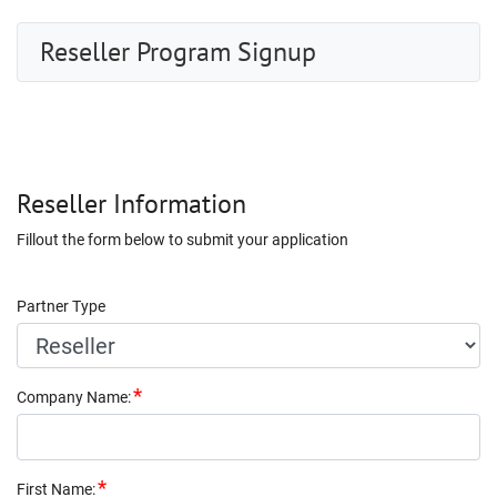
Reseller Program Signup
Reseller Information
Fillout the form below to submit your application
Partner Type
Company Name
:
First Name
: